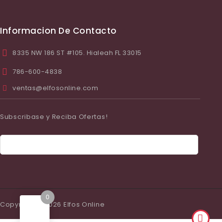
Informacion De Contacto
8335 NW 186 ST #105. Hialeah FL 33015
786-600-4838
ventas@elfosonline.com
Subscribase y Reciba Ofertas!
0
Copyright © 2026 Elfos Online