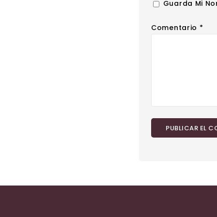
Guarda Mi No
Comentario
*