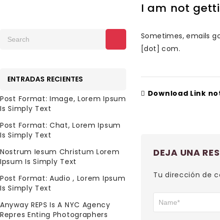
I am not get
Sometimes, emails goe
[dot] com.
ENTRADAS RECIENTES
Download Link no
Post Format: Image, Lorem Ipsum
Is Simply Text
Post Format: Chat, Lorem Ipsum
Is Simply Text
DEJA UNA RE
Nostrum Iesum Christum Lorem
Ipsum Is Simply Text
Tu dirección de c
Post Format: Audio , Lorem Ipsum
Is Simply Text
Anyway REPS Is A NYC Agency
Repres Enting Photographers