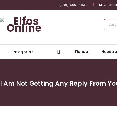
(786) 600-4838
Mi Cuenta
Tienda
Nuestra
Categorias
I Am Not Getting Any Reply From 